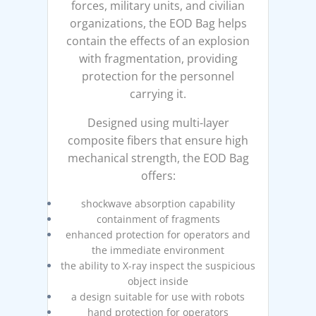
forces, military units, and civilian
organizations, the EOD Bag helps
contain the effects of an explosion
with fragmentation, providing
protection for the personnel
carrying it.
Designed using multi-layer
composite fibers that ensure high
mechanical strength, the EOD Bag
offers:
shockwave absorption capability
containment of fragments
enhanced protection for operators and
the immediate environment
the ability to X-ray inspect the suspicious
object inside
a design suitable for use with robots
hand protection for operators