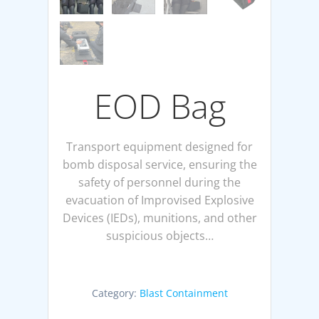
EOD Bag
Transport equipment designed for
bomb disposal service, ensuring the
safety of personnel during the
evacuation of Improvised Explosive
Devices (IEDs), munitions, and other
suspicious objects…
Category:
Blast Containment