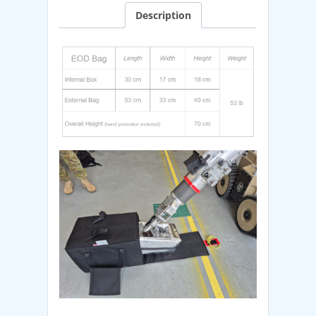
Description