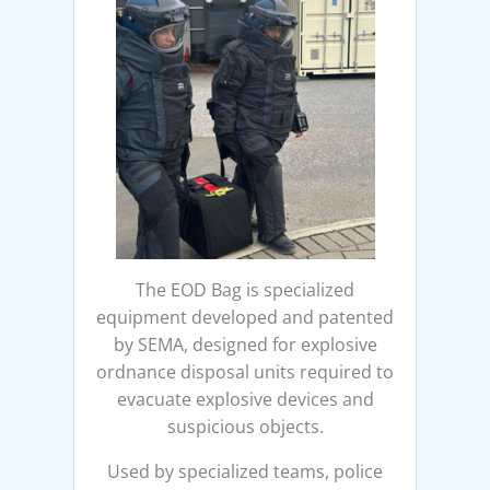
The EOD Bag is specialized
equipment developed and patented
by SEMA, designed for explosive
ordnance disposal units required to
evacuate explosive devices and
suspicious objects.
Used by specialized teams, police