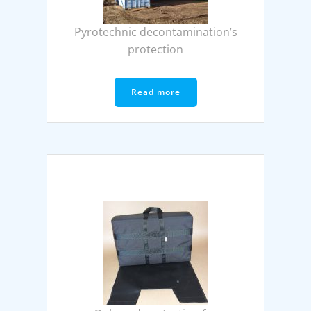
Pyrotechnic decontamination’s
protection
Read more