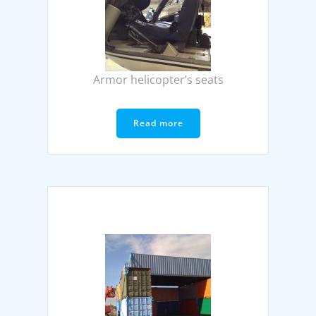
Armor helicopter’s seats
Read more