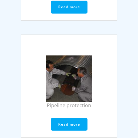
Read more
Pipeline protection
Read more