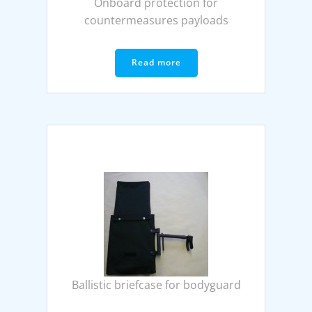
Onboard protection for
countermeasures payloads
Read more
Ballistic briefcase for bodyguard