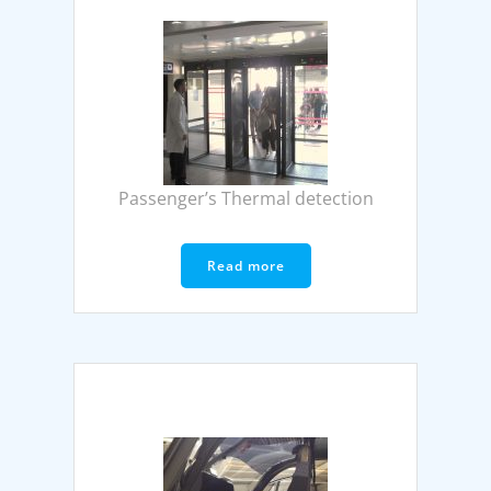
Passenger’s Thermal detection
Read more