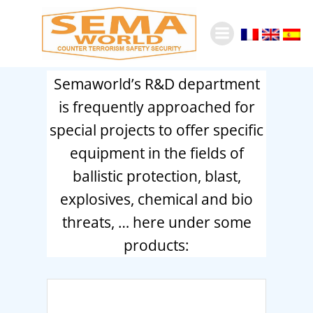
Skip
to
content
Semaworld’s R&D department
is frequently approached for
special projects to offer specific
equipment in the fields of
ballistic protection, blast,
explosives, chemical and bio
threats, … here under some
products: