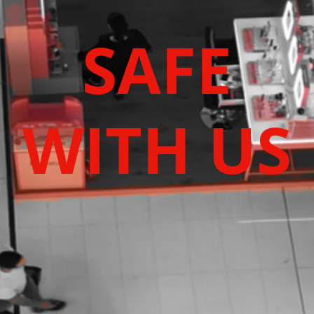
SAFE
WITH US