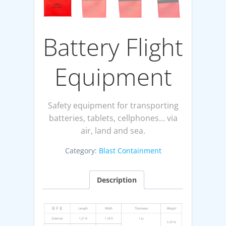
Battery Flight
Equipment
Safety equipment for transporting
batteries, tablets, cellphones… via
air, land and sea.
Category:
Blast Containment
Description