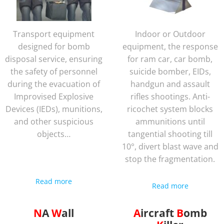
Transport equipment
Indoor or Outdoor
designed for bomb
equipment, the response
disposal service, ensuring
for ram car, car bomb,
the safety of personnel
suicide bomber, EIDs,
during the evacuation of
handgun and assault
Improvised Explosive
rifles shootings. Anti-
Devices (IEDs), munitions,
ricochet system blocks
and other suspicious
ammunitions until
objects…
tangential shooting till
10°, divert blast wave and
stop the fragmentation.
Read more
Read more
NA
Wall
Aircraft
Bomb