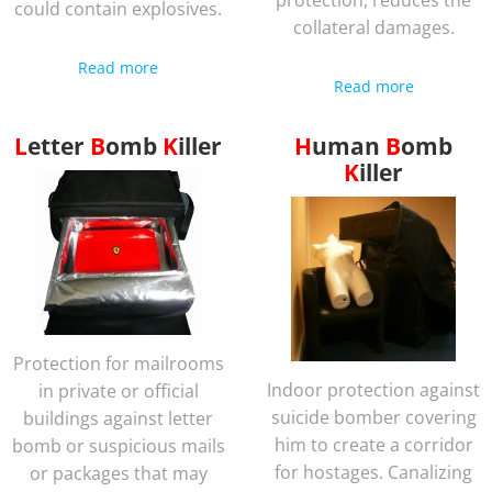
protection, reduces the
could contain explosives.
collateral damages.
Read more
Read more
Letter
Bomb
Killer
Human
Bomb
Killer
Protection for mailrooms
Indoor protection against
in private or official
suicide bomber covering
buildings against letter
him to create a corridor
bomb or suspicious mails
for hostages. Canalizing
or packages that may