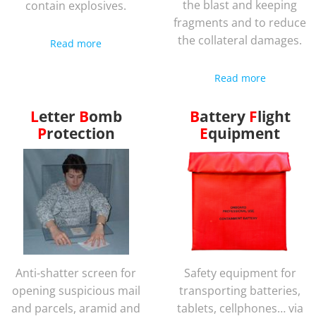
the blast and keeping
contain explosives.
fragments and to reduce
the collateral damages.
Read more
Read more
Letter
Bomb
Battery
Flight
Protection
Equipment
Anti-shatter screen for
Safety equipment for
opening suspicious mail
transporting batteries,
and parcels, aramid and
tablets, cellphones… via