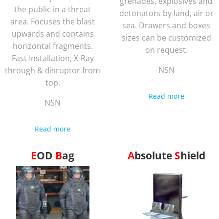
grenades, explosives and
the public in a threat
detonators by land, air or
area. Focuses the blast
sea. Drawers and boxes
upwards and contains
sizes can be customized
horizontal fragments.
on request.
Fast Installation, X-Ray
NSN
through & disruptor from
top.
Read more
NSN
Read more
EOD
Bag
Absolute
Shield