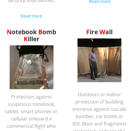
security area defined.
Read more
Read more
Notebook
Bomb
Fire
Wall
Killer
Outdoors or indoor
Protection against
protection of building
suspicious notebook,
entrance against suicide
tablet, smart phones or
bomber, car bomb or
cellular onboard a
IED. Blast and fragments
commercial flight who