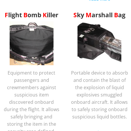
Flight
Bomb
Killer
Sky
Marshall
Bag
Equipment to protect
Portable device to absorb
passengers and
and contain the blast of
crewmembers against
the explosion of liquid
suspicious item
explosives smuggled
discovered onboard
onboard aircraft. It allows
during the flight. It allows
to safely storing onboard
safely bringing and
suspicious liquid bottles.
storing the item in the