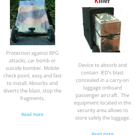
Killer
Protection against RPG
attacks, car bomb or
Device to absorb and
suicide bomber. Mobile
contain IED’s blast
check point, easy and fast
concealed in a carry-on
to install. Absorbs and
luggage onboard
diverts the blast, stop the
passenger aircraft. The
fragments.
equipment located in the
security area allows to
Read more
store safely the luggage.
Read more