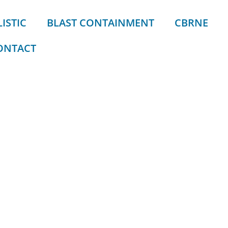
ISTIC
BLAST CONTAINMENT
CBRNE
ONTACT