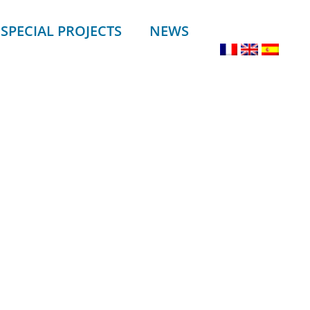
SPECIAL PROJECTS
NEWS