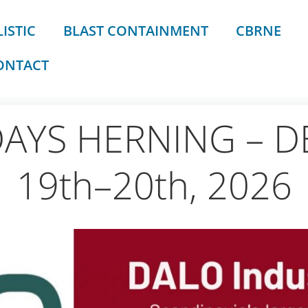
ISTIC
BLAST CONTAINMENT
CBRNE
ONTACT
DAYS HERNING – D
19th–20th, 2026