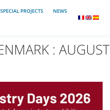
SPECIAL PROJECTS
NEWS
ENMARK : AUGUST