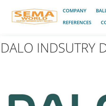
Skip
to
COMPANY
BALL
content
REFERENCES
C
DALO INDSUTRY 